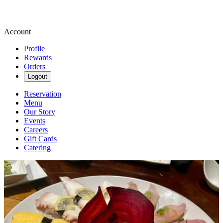
Account
Profile
Rewards
Orders
Logout
Reservation
Menu
Our Story
Events
Careers
Gift Cards
Catering