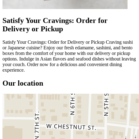
Satisfy Your Cravings: Order for
Delivery or Pickup
Satisfy Your Cravings: Order for Delivery or Pickup Craving sushi
or Japanese cuisine? Enjoy our fresh edamame, sashimi, and bento
boxes from the comfort of your home with our delivery or pickup
options. Indulge in Asian flavors and seafood dishes without leaving
your couch. Order now for a delicious and convenient dining
experience.
Our location