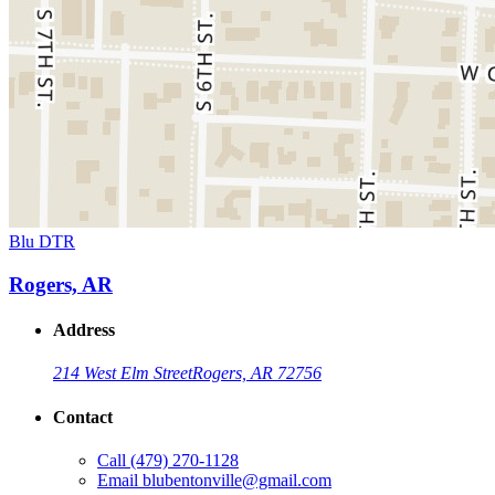
Blu DTR
Rogers, AR
Address
214 West Elm Street
Rogers, AR 72756
Contact
Call
(479) 270-1128
Email
blubentonville@gmail.com