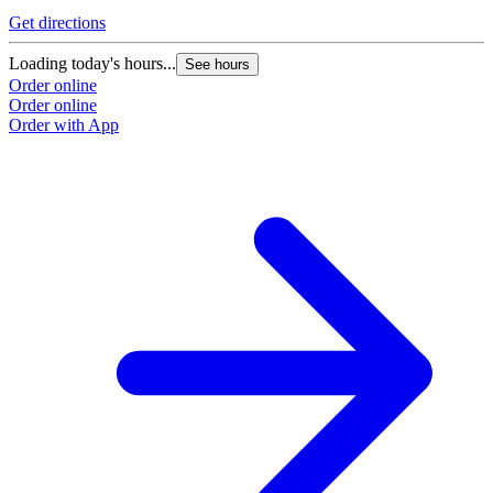
Get directions
Loading today's hours...
See hours
Order online
Order online
Order with App