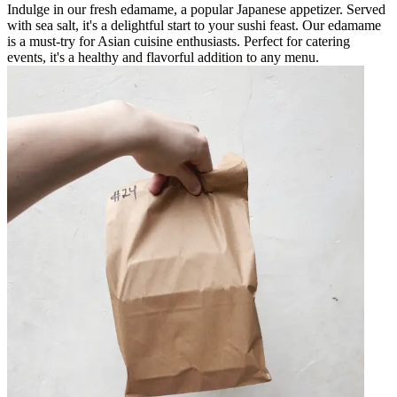
Indulge in our fresh edamame, a popular Japanese appetizer. Served
with sea salt, it's a delightful start to your sushi feast. Our edamame
is a must-try for Asian cuisine enthusiasts. Perfect for catering
events, it's a healthy and flavorful addition to any menu.