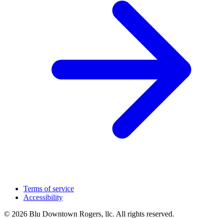
Terms of service
Accessibility
© 2026 Blu Downtown Rogers, llc. All rights reserved.