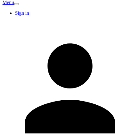
Menu
Sign in