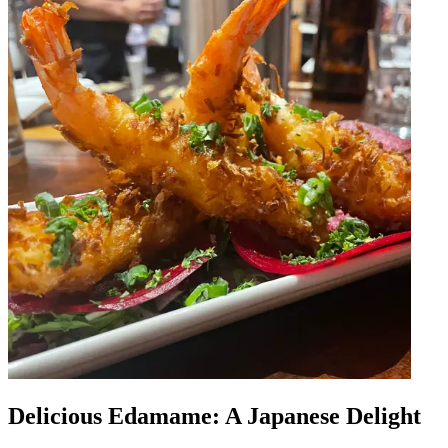
Delicious Edamame: A Japanese Delight