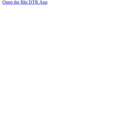
Open the Blu DTR App