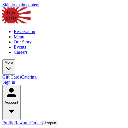
Skip to main content
Reservation
Menu
Our Story
Events
Careers
More
Gift Cards
Catering
Sign in
Account
Profile
Rewards
Orders
Logout