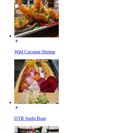
Wild Coconut Shrimp
DTR Sushi Boat