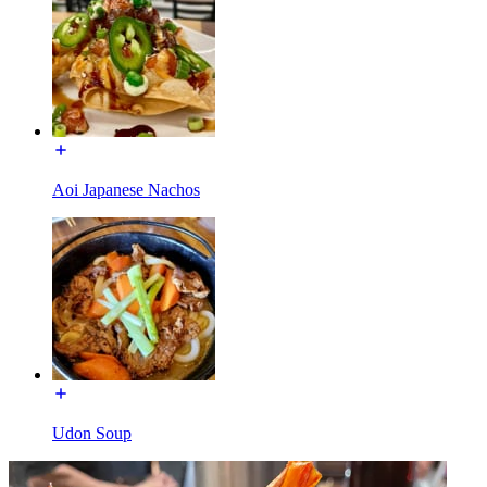
Aoi Japanese Nachos
Udon Soup