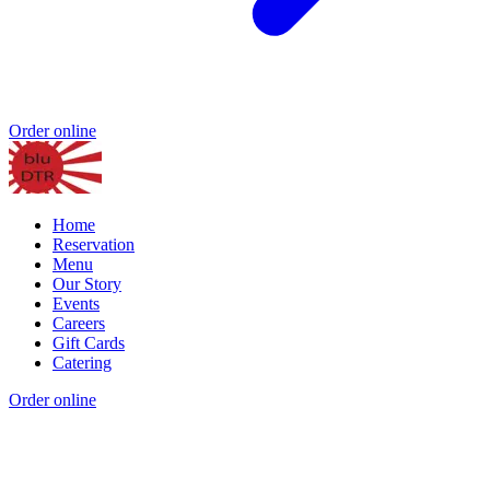
Order online
Home
Reservation
Menu
Our Story
Events
Careers
Gift Cards
Catering
Order online