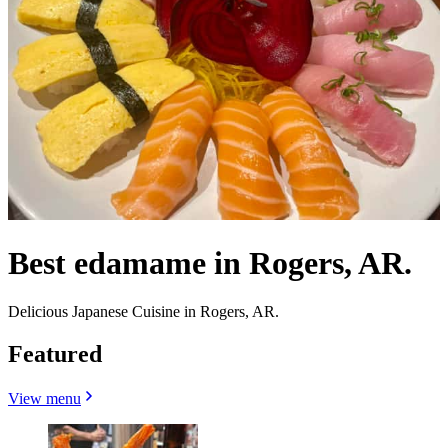
Best edamame in Rogers, AR.
Delicious Japanese Cuisine in Rogers, AR.
Featured
View menu