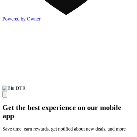
Powered by Owner
Get the best experience on our mobile
app
Save time, earn rewards, get notified about new deals, and more