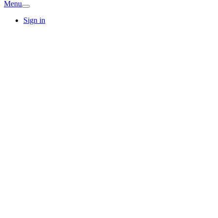
Menu
Sign in