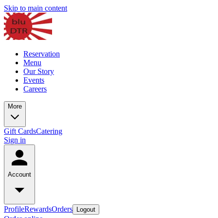
Skip to main content
Reservation
Menu
Our Story
Events
Careers
More
Gift Cards
Catering
Sign in
Account
Profile
Rewards
Orders
Logout