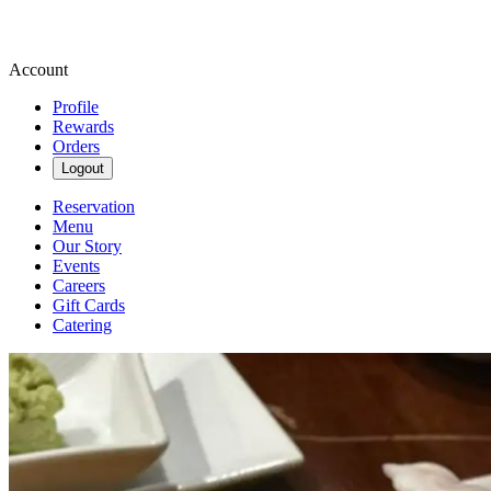
Account
Profile
Rewards
Orders
Logout
Reservation
Menu
Our Story
Events
Careers
Gift Cards
Catering