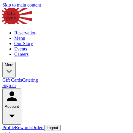
Skip to main content
Reservation
Menu
Our Story
Events
Careers
More
Gift Cards
Catering
Sign in
Account
Profile
Rewards
Orders
Logout