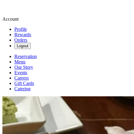
Account
Profile
Rewards
Orders
Logout
Reservation
Menu
Our Story
Events
Careers
Gift Cards
Catering