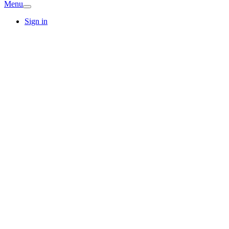
Menu
Sign in